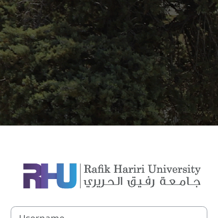
Log in to Rafik 
Username