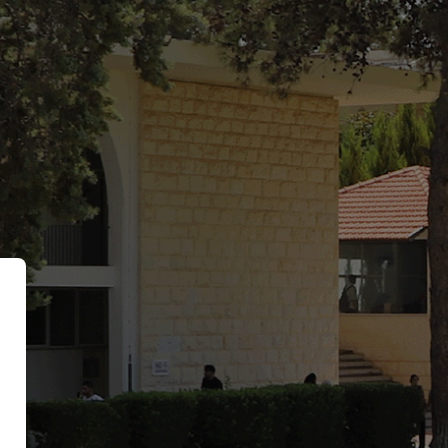
Hariri University Moodle