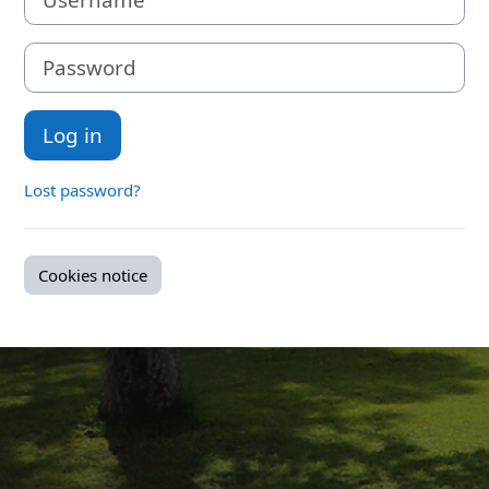
Password
Log in
Lost password?
Cookies notice